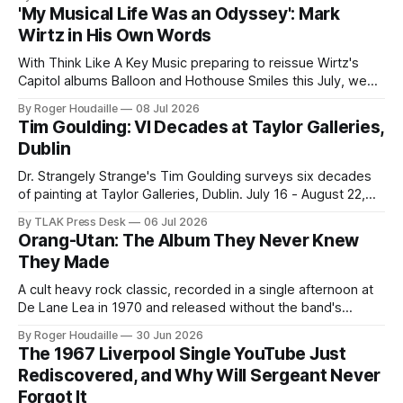
'My Musical Life Was an Odyssey': Mark
Wirtz in His Own Words
With Think Like A Key Music preparing to reissue Wirtz's
Capitol albums Balloon and Hothouse Smiles this July, we
publish this 2001 interview for the first time.
By Roger Houdaille
08 Jul 2026
Tim Goulding: VI Decades at Taylor Galleries,
Dublin
Dr. Strangely Strange's Tim Goulding surveys six decades
of painting at Taylor Galleries, Dublin. July 16 - August 22,
2026.
By TLAK Press Desk
06 Jul 2026
Orang-Utan: The Album They Never Knew
They Made
A cult heavy rock classic, recorded in a single afternoon at
De Lane Lea in 1970 and released without the band's
knowledge, finally gets its definitive edition from the original
By Roger Houdaille
30 Jun 2026
master tape. Lead single "Magic Playground" is streaming
The 1967 Liverpool Single YouTube Just
now.
Rediscovered, and Why Will Sergeant Never
Forgot It