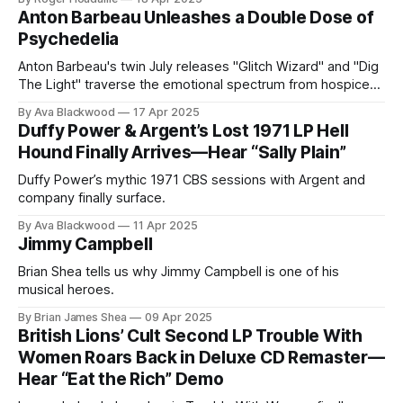
Anton Barbeau Unleashes a Double Dose of
Psychedelia
Anton Barbeau's twin July releases "Glitch Wizard" and "Dig
The Light" traverse the emotional spectrum from hospice-
bed kraut-folk to musical sunshine, featuring collaborators
By Ava Blackwood
17 Apr 2025
from XTC and Soft Boys.
Duffy Power & Argent’s Lost 1971 LP Hell
Hound Finally Arrives—Hear “Sally Plain”
Duffy Power’s mythic 1971 CBS sessions with Argent and
company finally surface.
By Ava Blackwood
11 Apr 2025
Jimmy Campbell
Brian Shea tells us why Jimmy Campbell is one of his
musical heroes.
By Brian James Shea
09 Apr 2025
British Lions’ Cult Second LP Trouble With
Women Roars Back in Deluxe CD Remaster—
Hear “Eat the Rich” Demo