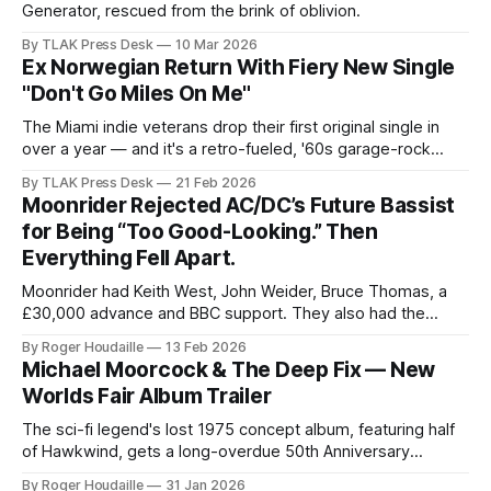
Generator, rescued from the brink of oblivion.
By TLAK Press Desk
10 Mar 2026
Ex Norwegian Return With Fiery New Single
"Don't Go Miles On Me"
The Miami indie veterans drop their first original single in
over a year — and it's a retro-fueled, '60s garage-rock
knockout.
By TLAK Press Desk
21 Feb 2026
Moonrider Rejected AC/DC’s Future Bassist
for Being “Too Good-Looking.” Then
Everything Fell Apart.
Moonrider had Keith West, John Weider, Bruce Thomas, a
£30,000 advance and BBC support. They also had the
worst possible timing—and one of 1975’s most unfairly
By Roger Houdaille
13 Feb 2026
forgotten albums.
Michael Moorcock & The Deep Fix — New
Worlds Fair Album Trailer
The sci-fi legend's lost 1975 concept album, featuring half
of Hawkwind, gets a long-overdue 50th Anniversary
remaster
By Roger Houdaille
31 Jan 2026