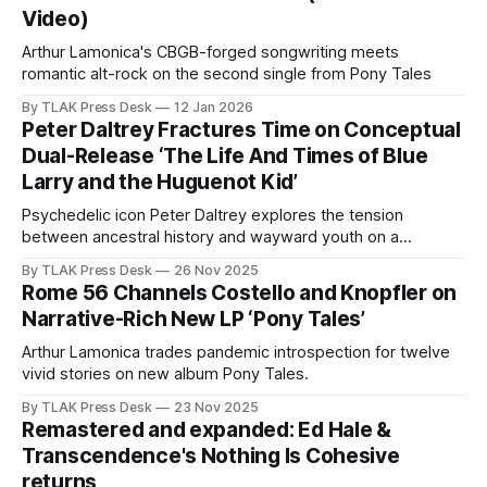
Video)
Arthur Lamonica's CBGB-forged songwriting meets
romantic alt-rock on the second single from Pony Tales
By TLAK Press Desk
12 Jan 2026
Peter Daltrey Fractures Time on Conceptual
Dual-Release ‘The Life And Times of Blue
Larry and the Huguenot Kid’
Psychedelic icon Peter Daltrey explores the tension
between ancestral history and wayward youth on a
conceptual new release.
By TLAK Press Desk
26 Nov 2025
Rome 56 Channels Costello and Knopfler on
Narrative-Rich New LP ‘Pony Tales’
Arthur Lamonica trades pandemic introspection for twelve
vivid stories on new album Pony Tales.
By TLAK Press Desk
23 Nov 2025
Remastered and expanded: Ed Hale &
Transcendence's Nothing Is Cohesive
returns