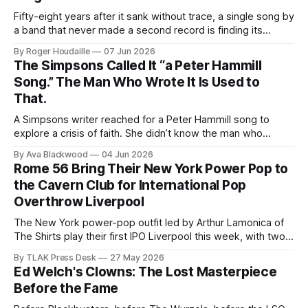
Fifty-eight years after it sank without trace, a single song by
a band that never made a second record is finding its
audience through a phone screen.
By Roger Houdaille
07 Jun 2026
The Simpsons Called It “a Peter Hammill
Song.” The Man Who Wrote It Is Used to
That.
A Simpsons writer reached for a Peter Hammill song to
explore a crisis of faith. She didn’t know the man who
actually wrote it has been handing away credit for sixty
By Ava Blackwood
04 Jun 2026
years.
Rome 56 Bring Their New York Power Pop to
the Cavern Club for International Pop
Overthrow Liverpool
The New York power-pop outfit led by Arthur Lamonica of
The Shirts play their first IPO Liverpool this week, with two
sets at the Cavern Club.
By TLAK Press Desk
27 May 2026
Ed Welch's Clowns: The Lost Masterpiece
Before the Fame