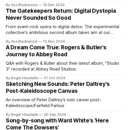
cementing his place as a torchbearer for their timeless
By Ava Blackwood
16 Dec 2024
legacy.
The Gatekeepers Return: Digital Dystopia
Never Sounded So Good
From avant-rock opera to digital detox: The experimental
collective's ambitious second album takes aim at our
screen-addicted society.
By Ava Blackwood
15 Nov 2024
A Dream Come True: Rogers & Butler’s
Journey to Abbey Road
Q&A with Rogers & Butler about their latest album, "Studio
3" recorded at Abbey Road Studios.
By Roger Houdaille
31 Oct 2024
Sketching New Sounds: Peter Daltrey's
Post-Kaleidoscope Canvas
An overview of Peter Daltrey's solo career post-
Kaleidoscope/Fairfield Parlour
By Roger Houdaille
20 Sep 2024
Song-by-song with Ward White's 'Here
Come The Dowsers'