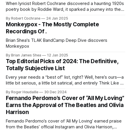
When lyricist Robert Cochrane discovered a haunting 1920s
poetry book by Roddie Ward, it sparked a journey into the
forgotten story of a young poet caught between World War
By Robert Cochrane
24 Jan 2025
I, Irish rebellion, and personal tragedy - ultimately inspiring
Monkeypox - The Mostly Complete
John Howard's new single 'Losing Myself in Others.
Recordings Of .
Brian Shea's TLAK BandCamp Deep Dive discovers
Monkeypox
By Brian James Shea
12 Jan 2025
Top Editorial Picks of 2024: The Definitive,
Totally Subjective List
Every year needs a “best of” list, right? Well, here’s ours—a
little bit serious, a little bit satirical, and entirely Think Like A
Key Music.
By Roger Houdaille
30 Dec 2024
Fernando Perdomo’s Cover of “All My Loving”
Earns the Approval of The Beatles and Olivia
Harrison
Fernando Perdomo’s cover of ‘All My Loving’ earned praise
from the Beatles’ official Instagram and Olivia Harrison,