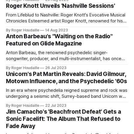
enthusiasts: the release of the vinyl edition of Running
Roger Knott Unveils 'Nashville Sessions'
Through Chelsea. Daltrey, whose musical journey spans
over five decades, shared his heartfelt memories of
From Lifeblud to Nashville: Roger Knott's Evocative Musical
releasing his
Chronicles Esteemed artist Roger Knott, renowned for his
tenure as the singer/songwriter and band leader of
By Roger Houdaille
14 Aug 2023
LIFEBLUD, is set to unveil a monumental compilation,
Anton Barbeau's "Waiting on the Radio"
Nashville Sessions, on October 20, 2023. This 2 CD Edition,
Featured on Glide Magazine
also available in Digital format,
Anton Barbeau, the renowned psychedelic singer-
songwriter, producer, and multi-instrumentalist, has once
again demonstrated his unique musical prowess. With a
By Roger Houdaille
26 Jul 2023
career that began in 1993, the California-born artist has an
Unicorn's Pat Martin Reveals: David Gilmour,
impressive discography, boasting over 30 albums and a
Motown Influence, and the Psychedelic '60s
myriad of singles, EPs, anthologies, and collaborative
works. His latest
In an era where psychedelia reigned supreme and rock was
undergoing a seismic shift, Surrey-based band Unicorn was
carving out its own niche. Now, in an exclusive interview
By Roger Houdaille
22 Jul 2023
with It's Psychedelic Baby Magazine, bassist Pat Martin pulls
Jim Camacho's 'Beachfront Defeat' Gets a
back the curtain on the band's fascinating journey,
Sonic Facelift: The Album That Refused to
Fade Away