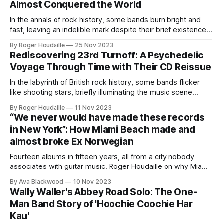
Almost Conquered the World
groundbreaking
In the annals of rock history, some bands burn bright and
fast, leaving an indelible mark despite their brief existence.
British Lions, born from the ashes of Mott, is one such band.
By Roger Houdaille
25 Nov 2023
As Think Like A Key Music prepares to reissue their debut
Rediscovering 23rd Turnoff: A Psychedelic
album, we take a look back at
Voyage Through Time with Their CD Reissue
In the labyrinth of British rock history, some bands flicker
like shooting stars, briefly illuminating the music scene
before vanishing into the night. 23rd Turnoff is one such
By Roger Houdaille
11 Nov 2023
enigma, a group that shone brightly with their sole
“We never would have made these records
memorable single, only to disappear, leaving behind a trail
in New York”: How Miami Beach made and
of psychedelic intrigue. Their
almost broke Ex Norwegian
Fourteen albums in fifteen years, all from a city nobody
associates with guitar music. Roger Houdaille on why Miami
Beach was the best worst place to start a rock band.
By Ava Blackwood
10 Nov 2023
Wally Waller's Abbey Road Solo: The One-
Man Band Story of 'Hoochie Coochie Har
Kau'