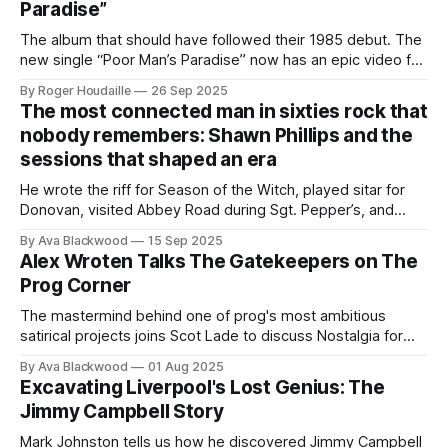
Paradise”
The album that should have followed their 1985 debut. The
new single “Poor Man’s Paradise” now has an epic video full
of myth, fable & fire.
By Roger Houdaille
26 Sep 2025
The most connected man in sixties rock that
nobody remembers: Shawn Phillips and the
sessions that shaped an era
He wrote the riff for Season of the Witch, played sitar for
Donovan, visited Abbey Road during Sgt. Pepper’s, and
recorded with Traffic. So why doesn’t anyone know his
By Ava Blackwood
15 Sep 2025
name?
Alex Wroten Talks The Gatekeepers on The
Prog Corner
The mastermind behind one of prog's most ambitious
satirical projects joins Scot Lade to discuss Nostalgia for
the Great American Monoculture and the art of building a
By Ava Blackwood
01 Aug 2025
band from scratch for every album.
Excavating Liverpool's Lost Genius: The
Jimmy Campbell Story
Mark Johnston tells us how he discovered Jimmy Campbell