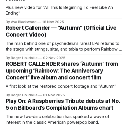
Plus new video for “All This Is Beginning To Feel Like An
Ending”
By Ava Blackwood
18 Nov 2025
Robert Callender — "Autumn" (Official Live
Concert Video)
The man behind one of psychedelia's rarest LPs returns to
the stage with strings, sitar, and tabla to perform Rainbow in
full for the first time
By Roger Houdaille
02 Nov 2025
ROBERT CALLENDER shares “Autumn” from
upcoming “Rainbow: The Anniversary
Concert” live album and concert film
A first look at the restored concert footage and "Autumn"
By Roger Houdaille
01 Nov 2025
Play On: A Raspberries Tribute debuts at No.
5 on Billboard’s Compilation Albums chart
The new two‑disc celebration has sparked a wave of
interest in the classic American powerpop band.