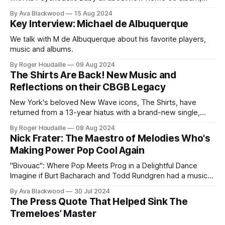
Paradise Is Free.
By Ava Blackwood
15 Aug 2024
Key Interview: Michael de Albuquerque
We talk with M de Albuquerque about his favorite players,
music and albums.
By Roger Houdaille
09 Aug 2024
The Shirts Are Back! New Music and
Reflections on their CBGB Legacy
New York's beloved New Wave icons, The Shirts, have
returned from a 13-year hiatus with a brand-new single,
"Move On Groove On," and a captivating interview on It's
By Roger Houdaille
08 Aug 2024
Psychedelic Baby. The band, featuring original members
Nick Frater: The Maestro of Melodies Who's
Annie Golden, Robert Racioppo, Arthur Lamonica, and
Making Power Pop Cool Again
"Bivouac": Where Pop Meets Prog in a Delightful Dance
Imagine if Burt Bacharach and Todd Rundgren had a musical
lovechild, raised it on a steady diet of Wings' "Ram" and
By Ava Blackwood
30 Jul 2024
Utopia's "Wizard a True Star," then sent it off to compose
The Press Quote That Helped Sink The
Tremeloes’ Master