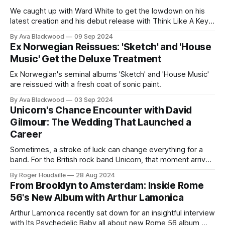
We caught up with Ward White to get the lowdown on his
latest creation and his debut release with Think Like A Key
Music. As his fifteenth album, it promises to be a milestone
By Ava Blackwood
09 Sep 2024
in his illustrious career. Here’s what he had to say: Here
Ex Norwegian Reissues: 'Sketch' and 'House
Come the Dowsers is
Music' Get the Deluxe Treatment
Ex Norwegian's seminal albums 'Sketch' and 'House Music'
are reissued with a fresh coat of sonic paint.
By Ava Blackwood
03 Sep 2024
Unicorn's Chance Encounter with David
Gilmour: The Wedding That Launched a
Career
Sometimes, a stroke of luck can change everything for a
band. For the British rock band Unicorn, that moment arrived
at a wedding where a chance meeting with Pink Floyd's
By Roger Houdaille
28 Aug 2024
David Gilmour led to an extraordinary opportunity. In a
From Brooklyn to Amsterdam: Inside Rome
recent interview with Whispering Giraffe Productions,
56's New Album with Arthur Lamonica
Unicorn's
Arthur Lamonica recently sat down for an insightful interview
with Its Psychedelic Baby all about new Rome 56 album,