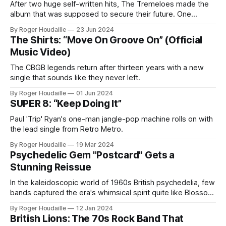
After two huge self-written hits, The Tremeloes made the
album that was supposed to secure their future. One
spectacular promotional own goal helped leave it without an
By Roger Houdaille
23 Jun 2024
audience.
The Shirts: “Move On Groove On” (Official
Music Video)
The CBGB legends return after thirteen years with a new
single that sounds like they never left.
By Roger Houdaille
01 Jun 2024
SUPER 8: “Keep Doing It”
Paul 'Trip' Ryan's one-man jangle-pop machine rolls on with
the lead single from Retro Metro.
By Roger Houdaille
19 Mar 2024
Psychedelic Gem "Postcard" Gets a
Stunning Reissue
In the kaleidoscopic world of 1960s British psychedelia, few
bands captured the era's whimsical spirit quite like Blossom
Toes. With their third single "Postcard," released in 1968,
By Roger Houdaille
12 Jan 2024
the band delivered a popsike masterpiece that bridged the
British Lions: The 70s Rock Band That
gap between their early vibrant sound and their later