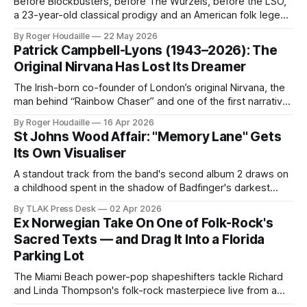
Before Blockbusters, before The Wurzels, before the LSO,
a 23-year-old classical prodigy and an American folk legend
made one quietly perfect pop album. Think Like A Key
By Roger Houdaille
22 May 2026
Music's remastered and expanded edition of Ed Welch's
Patrick Campbell-Lyons (1943–2026): The
Clowns arrives May 22, 2026.
Original Nirvana Has Lost Its Dreamer
The Irish-born co-founder of London’s original Nirvana, the
man behind “Rainbow Chaser” and one of the first narrative
concept albums ever made, has died at 82.
By Roger Houdaille
16 Apr 2026
St Johns Wood Affair: "Memory Lane" Gets
Its Own Visualiser
A standout track from the band's second album 2 draws on
a childhood spent in the shadow of Badfinger's darkest
chapter. Watch the new visualiser now.
By TLAK Press Desk
02 Apr 2026
Ex Norwegian Take On One of Folk-Rock's
Sacred Texts — and Drag It Into a Florida
Parking Lot
The Miami Beach power-pop shapeshifters tackle Richard
and Linda Thompson's folk-rock masterpiece live from a
Pompano Beach brewery.