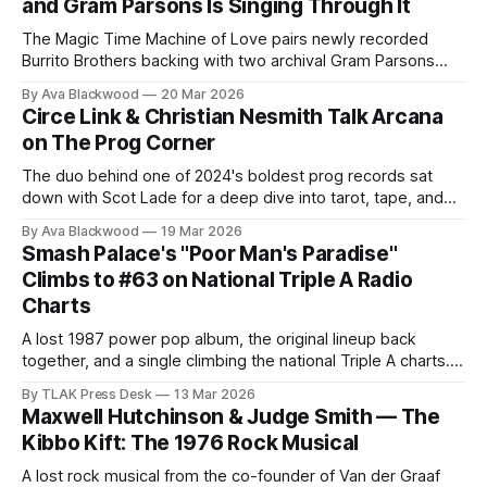
and Gram Parsons Is Singing Through It
The Magic Time Machine of Love pairs newly recorded
Burrito Brothers backing with two archival Gram Parsons
vocals—but that headline is only the start of its strange
By Ava Blackwood
20 Mar 2026
journey.
Circe Link & Christian Nesmith Talk Arcana
on The Prog Corner
The duo behind one of 2024's boldest prog records sat
down with Scot Lade for a deep dive into tarot, tape, and
the art of sounding like 1974 without faking it.
By Ava Blackwood
19 Mar 2026
Smash Palace's "Poor Man's Paradise"
Climbs to #63 on National Triple A Radio
Charts
A lost 1987 power pop album, the original lineup back
together, and a single climbing the national Triple A charts.
Smash Palace's moment is finally here.
By TLAK Press Desk
13 Mar 2026
Maxwell Hutchinson & Judge Smith — The
Kibbo Kift: The 1976 Rock Musical
A lost rock musical from the co-founder of Van der Graaf