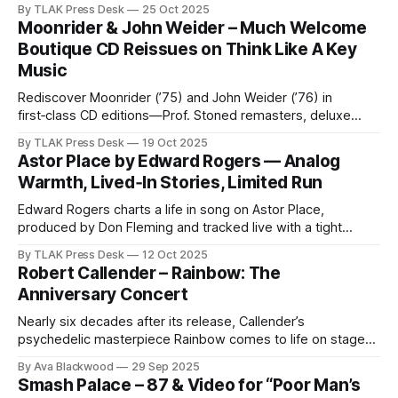
By TLAK Press Desk
25 Oct 2025
Moonrider & John Weider – Much Welcome
Boutique CD Reissues on Think Like A Key
Music
Rediscover Moonrider (’75) and John Weider (’76) in
first‑class CD editions—Prof. Stoned remasters, deluxe
digipaks with obi‑strips, strictly one‑time runs.
By TLAK Press Desk
19 Oct 2025
Astor Place by Edward Rogers — Analog
Warmth, Lived‑In Stories, Limited Run
Edward Rogers charts a life in song on Astor Place,
produced by Don Fleming and tracked live with a tight
ensemble.
By TLAK Press Desk
12 Oct 2025
Robert Callender – Rainbow: The
Anniversary Concert
Nearly six decades after its release, Callender’s
psychedelic masterpiece Rainbow comes to life on stage
for the very first time — captured on CD/DVD & LP.
By Ava Blackwood
29 Sep 2025
Smash Palace – 87 & Video for “Poor Man’s