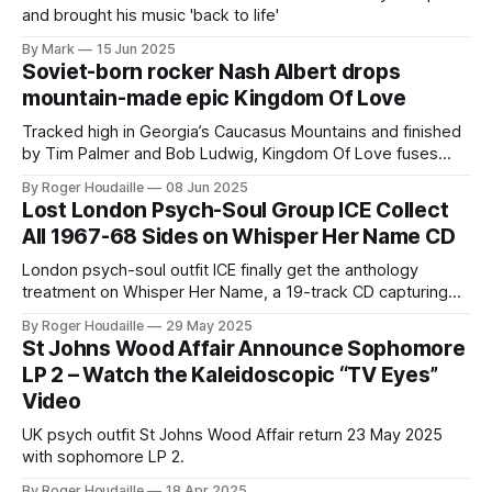
and brought his music 'back to life'
By Mark
15 Jun 2025
Soviet-born rocker Nash Albert drops
mountain-made epic Kingdom Of Love
Tracked high in Georgia’s Caucasus Mountains and finished
by Tim Palmer and Bob Ludwig, Kingdom Of Love fuses
Georgian choirs with fist-pumping classic-rock hooks—
By Roger Houdaille
08 Jun 2025
stream lead single “Around The Sun” now and dive into our
Lost London Psych-Soul Group ICE Collect
full ABR interview.
All 1967-68 Sides on Whisper Her Name CD
London psych-soul outfit ICE finally get the anthology
treatment on Whisper Her Name, a 19-track CD capturing
every 1967-68 single, radio sessions and demos—Prof.
By Roger Houdaille
29 May 2025
Stoned remaster.
St Johns Wood Affair Announce Sophomore
LP 2 – Watch the Kaleidoscopic “TV Eyes”
Video
UK psych outfit St Johns Wood Affair return 23 May 2025
with sophomore LP 2.
By Roger Houdaille
18 Apr 2025