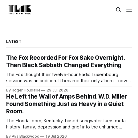
LATEST
The Fox Recorded For Fox Sake Overnight.
Then Black Sabbath Changed Everything
The Fox thought their twelve-hour Radio Luxembourg
session was an audition. It became their only album—now
expanded with four unheard recordings and restored US
By Roger Houdaille
29 Jul 2026
artwork.
He Left the Wall of Amps Behind. W.D. Miller
Found Something Just as Heavy in a Quiet
Room.
The Florida-born, Kentucky-based songwriter turns metal
history, family, depression and grief into the unhurried
Americana of Child of the Kindly South.
By Ava Blackwood
19 Jul 2026