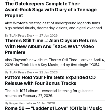
The Gatekeepers Complete Their
Avant‑Rock Saga with Diary of a Teenage
Prophet
Alex Wroten’s rotating cast of underground legends turns
high‑school rituals, doomsday visions, and digital overload
into an art‑rock fever dream built for listeners who like their
By TLAK Press Desk
27 Jan 2026
narratives messy and their genres porous.
There’s Still Time…: Alan Clayson Returns
With New Album And “KX54 WVL” Video
Premiere
Alan Clayson’s new album There’s Still Time… arrives April 4,
2026 via Think Like A Key Music, led by first single “KX54
WVL” and its brand new music video premiere.⁠
By TLAK Press Desk
22 Jan 2026
Patto's Hold Your Fire Gets Expanded CD
Reissue with Four Bonus Tracks
The cult 1971 album—essential listening for guitarists—
returns on February 27, 2026.
By Roger Houdaille
14 Jan 2026
Rome 56 — "Ladder of Love" (Official Music