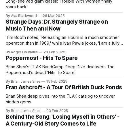
Long-shelved glam classic Trouble With Women finally
roars back.
By Ava Blackwood
26 Mar 2025
Strange Days: Dr. Strangely Strange on
Music Then and Now
Tim Booth notes, 'Releasing an album is a much smoother
operation than in 1969,' while Ivan Pawle jokes, 'I am a fully
qualified techno dunce!
By Roger Houdaille
23 Feb 2025
Poppermost - Hits To Spare
Brian Shea's TLAK BandCamp Deep Dive discovers The
Poppermost's debut 'Hits To Spare'
By Brian James Shea
15 Feb 2025
Fran Ashcroft - A Tour Of British Duck Ponds
Brian Shea deep dives into the TLAK catalog to uncover
hidden gems
By Brian James Shea
03 Feb 2025
Behind the Song: 'Losing Myself in Others' -
A Century-Old Story Comes to Life