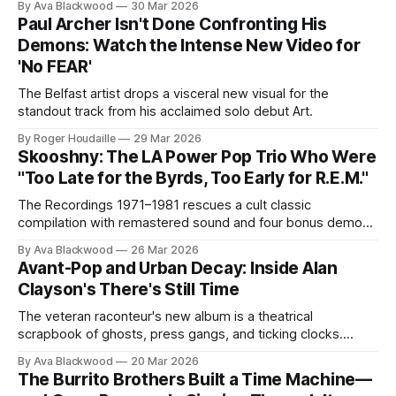
By Ava Blackwood
30 Mar 2026
Paul Archer Isn't Done Confronting His
Demons: Watch the Intense New Video for
'No FEAR'
The Belfast artist drops a visceral new visual for the
standout track from his acclaimed solo debut Art.
By Roger Houdaille
29 Mar 2026
Skooshny: The LA Power Pop Trio Who Were
"Too Late for the Byrds, Too Early for R.E.M."
The Recordings 1971–1981 rescues a cult classic
compilation with remastered sound and four bonus demos.
Lead single “Trish De La Roe” is streaming now.
By Ava Blackwood
26 Mar 2026
Avant-Pop and Urban Decay: Inside Alan
Clayson's There's Still Time
The veteran raconteur's new album is a theatrical
scrapbook of ghosts, press gangs, and ticking clocks.
Here's your first look at the "Grandmother's Wedding Day"
By Ava Blackwood
20 Mar 2026
video.
The Burrito Brothers Built a Time Machine—