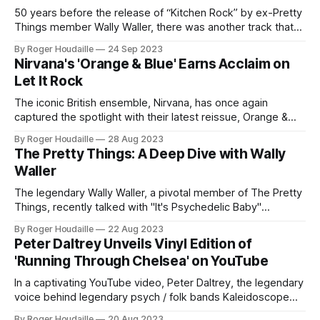
50 years before the release of “Kitchen Rock” by ex-Pretty
Things member Wally Waller, there was another track that
showcased his unique one-man band setup. Credited to
By Roger Houdaille
24 Sep 2023
The Marcus Hook Roll Band, this track, titled "Hoochie
Nirvana's 'Orange & Blue' Earns Acclaim on
Coochie Har Kau," stood out as more than just a
Let It Rock
The iconic British ensemble, Nirvana, has once again
captured the spotlight with their latest reissue, Orange &
Blue. The album, a harmonious blend of the past and
By Roger Houdaille
28 Aug 2023
present, has garnered significant attention and was recently
The Pretty Things: A Deep Dive with Wally
reviewed on the esteemed music platform, Let It Rock. Led
Waller
by the dynamic duo of
The legendary Wally Waller, a pivotal member of The Pretty
Things, recently talked with "It's Psychedelic Baby"
magazine to reflect on his illustrious career and the band's
By Roger Houdaille
22 Aug 2023
iconic albums. Waller, a lifelong friend of Phil May, played a
Peter Daltrey Unveils Vinyl Edition of
significant role in shaping the sound
'Running Through Chelsea' on YouTube
In a captivating YouTube video, Peter Daltrey, the legendary
voice behind legendary psych / folk bands Kaleidoscope
and Fairfield Parlour, unveiled exciting news for vinyl
By Roger Houdaille
20 Aug 2023