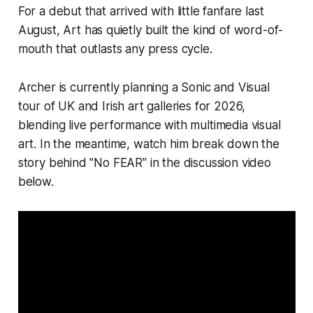
For a debut that arrived with little fanfare last
August,
Art
has quietly built the kind of word-of-
mouth that outlasts any press cycle.
Archer is currently planning a Sonic and Visual
tour of UK and Irish art galleries for 2026,
blending live performance with multimedia visual
art. In the meantime, watch him break down the
story behind "No FEAR" in the discussion video
below.