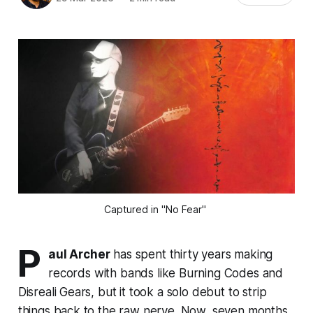
Captured in "No Fear" 
P
aul Archer
has spent thirty years making
records with bands like Burning Codes and
Disreali Gears, but it took a solo debut to strip
things back to the raw nerve. Now, seven months