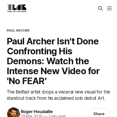
PAUL ARCHER
Paul Archer Isn't Done
Confronting His
Demons: Watch the
Intense New Video for
'No FEAR'
The Belfast artist drops a visceral new visual for the
standout track from his acclaimed solo debut Art.
Roger Houdaille
Share
29 Mar 2026
—
2 min read