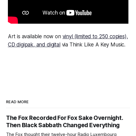
Art
is available now on
vinyl (limited to 250 copies),
CD digipak, and digital
via Think Like A Key Music.
READ MORE
The Fox Recorded For Fox Sake Overnight.
Then Black Sabbath Changed Everything
The Fox thought their twelve-hour Radio Luxembourg