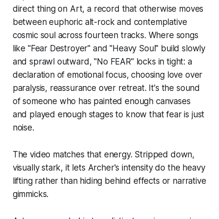
direct thing on
Art
, a record that otherwise moves
between euphoric alt-rock and contemplative
cosmic soul across fourteen tracks. Where songs
like "Fear Destroyer" and "Heavy Soul" build slowly
and sprawl outward, "No FEAR" locks in tight: a
declaration of emotional focus, choosing love over
paralysis, reassurance over retreat. It's the sound
of someone who has painted enough canvases
and played enough stages to know that fear is just
noise.
The video matches that energy. Stripped down,
visually stark, it lets Archer's intensity do the heavy
lifting rather than hiding behind effects or narrative
gimmicks.