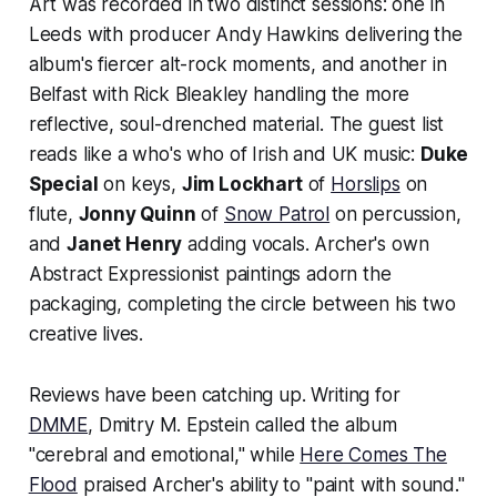
Art
was recorded in two distinct sessions: one in
Leeds with producer Andy Hawkins delivering the
album's fiercer alt-rock moments, and another in
Belfast with Rick Bleakley handling the more
reflective, soul-drenched material. The guest list
reads like a who's who of Irish and UK music:
Duke
Special
on keys,
Jim Lockhart
of
Horslips
on
flute,
Jonny Quinn
of
Snow Patrol
on percussion,
and
Janet Henry
adding vocals. Archer's own
Abstract Expressionist paintings adorn the
packaging, completing the circle between his two
creative lives.
Reviews have been catching up. Writing for
DMME
, Dmitry M. Epstein called the album
"cerebral and emotional," while
Here Comes The
Flood
praised Archer's ability to "paint with sound."