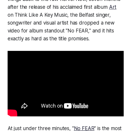
after the release of his acclaimed first album
Art
on Think Like A Key Music, the Belfast singer,
songwriter and visual artist has dropped a new
video for album standout "No FEAR," and it hits
exactly as hard as the title promises.
At just under three minutes, "
No FEAR
" is the most