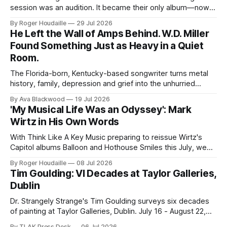
session was an audition. It became their only album—now
expanded with four unheard recordings and restored US
By Roger Houdaille
29 Jul 2026
artwork.
He Left the Wall of Amps Behind. W.D. Miller
Found Something Just as Heavy in a Quiet
Room.
The Florida-born, Kentucky-based songwriter turns metal
history, family, depression and grief into the unhurried
Americana of Child of the Kindly South.
By Ava Blackwood
19 Jul 2026
'My Musical Life Was an Odyssey': Mark
Wirtz in His Own Words
With Think Like A Key Music preparing to reissue Wirtz's
Capitol albums Balloon and Hothouse Smiles this July, we
publish this 2001 interview for the first time.
By Roger Houdaille
08 Jul 2026
Tim Goulding: VI Decades at Taylor Galleries,
Dublin
Dr. Strangely Strange's Tim Goulding surveys six decades
of painting at Taylor Galleries, Dublin. July 16 - August 22,
2026.
By TLAK Press Desk
06 Jul 2026