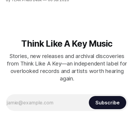
Think Like A Key Music
Stories, new releases and archival discoveries
from Think Like A Key—an independent label for
overlooked records and artists worth hearing
again.
Subscribe