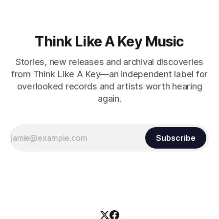
Think Like A Key Music
Stories, new releases and archival discoveries
from Think Like A Key—an independent label for
overlooked records and artists worth hearing
again.
Subscribe