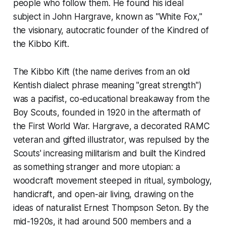
people who follow them. He found his ideal
subject in John Hargrave, known as "White Fox,"
the visionary, autocratic founder of the Kindred of
the Kibbo Kift.
The Kibbo Kift (the name derives from an old
Kentish dialect phrase meaning "great strength")
was a pacifist, co-educational breakaway from the
Boy Scouts, founded in 1920 in the aftermath of
the First World War. Hargrave, a decorated RAMC
veteran and gifted illustrator, was repulsed by the
Scouts' increasing militarism and built the Kindred
as something stranger and more utopian: a
woodcraft movement steeped in ritual, symbology,
handicraft, and open-air living, drawing on the
ideas of naturalist Ernest Thompson Seton. By the
mid-1920s, it had around 500 members and a