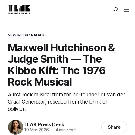
NEW MUSIC RADAR
Maxwell Hutchinson &
Judge Smith — The
Kibbo Kift: The 1976
Rock Musical
A lost rock musical from the co-founder of Van der
Graaf Generator, rescued from the brink of
oblivion.
TLAK Press Desk
Share
10 Mar 2026
—
4 min read