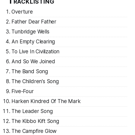
Tracklisting
Overture
Father Dear Father
Tunbridge Wells
An Empty Clearing
To Live In Civilization
And So We Joined
The Band Song
The Children's Song
Five-Four
Harken Kindred Of The Mark
The Leader Song
The Kibbo Kift Song
The Campfire Glow