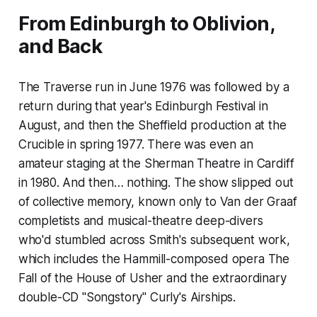
From Edinburgh to Oblivion,
and Back
The Traverse run in June 1976 was followed by a
return during that year's Edinburgh Festival in
August, and then the Sheffield production at the
Crucible in spring 1977. There was even an
amateur staging at the Sherman Theatre in Cardiff
in 1980. And then… nothing. The show slipped out
of collective memory, known only to Van der Graaf
completists and musical-theatre deep-divers
who'd stumbled across Smith's subsequent work,
which includes the Hammill-composed opera
The
Fall of the House of Usher
and the extraordinary
double-CD "Songstory"
Curly's Airships
.