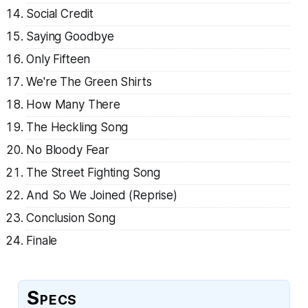
Social Credit
Saying Goodbye
Only Fifteen
We're The Green Shirts
How Many There
The Heckling Song
No Bloody Fear
The Street Fighting Song
And So We Joined (Reprise)
Conclusion Song
Finale
Specs