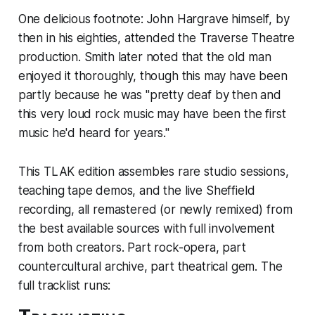
One delicious footnote: John Hargrave himself, by
then in his eighties, attended the Traverse Theatre
production. Smith later noted that the old man
enjoyed it thoroughly, though this may have been
partly because he was "pretty deaf by then and
this very loud rock music may have been the first
music he'd heard for years."
This TLAK edition assembles rare studio sessions,
teaching tape demos, and the live Sheffield
recording, all remastered (or newly remixed) from
the best available sources with full involvement
from both creators. Part rock-opera, part
countercultural archive, part theatrical gem. The
full tracklist runs: