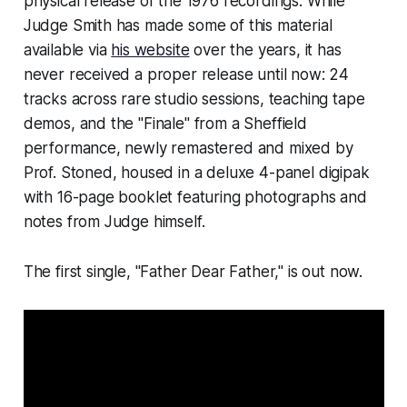
physical release of the 1976 recordings. While
Judge Smith has made some of this material
available via
his website
over the years, it has
never received a proper release until now: 24
tracks across rare studio sessions, teaching tape
demos, and the "Finale" from a Sheffield
performance, newly remastered and mixed by
Prof. Stoned, housed in a deluxe 4-panel digipak
with 16-page booklet featuring photographs and
notes from Judge himself.
The first single, "Father Dear Father," is out now.