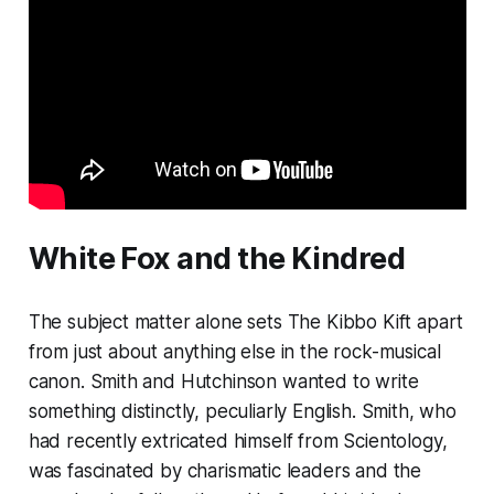
White Fox and the Kindred
The subject matter alone sets
The Kibbo Kift
apart
from just about anything else in the rock-musical
canon. Smith and Hutchinson wanted to write
something distinctly, peculiarly English. Smith, who
had recently extricated himself from Scientology,
was fascinated by charismatic leaders and the