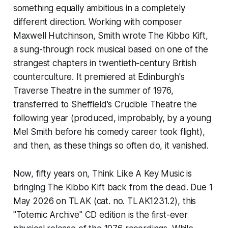
something equally ambitious in a completely
different direction. Working with composer
Maxwell Hutchinson, Smith wrote
The Kibbo Kift
,
a sung-through rock musical based on one of the
strangest chapters in twentieth-century British
counterculture. It premiered at Edinburgh's
Traverse Theatre in the summer of 1976,
transferred to Sheffield's Crucible Theatre the
following year (produced, improbably, by a young
Mel Smith before his comedy career took flight),
and then, as these things so often do, it vanished.
Now, fifty years on, Think Like A Key Music is
bringing
The Kibbo Kift
back from the dead. Due 1
May 2026 on TLAK (cat. no. TLAK1231.2), this
"Totemic Archive" CD edition is the first-ever