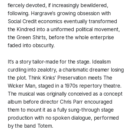
fiercely devoted, if increasingly bewildered,
following. Hargrave's growing obsession with
Social Credit economics eventually transformed
the Kindred into a uniformed political movement,
the Green Shirts, before the whole enterprise
faded into obscurity.
It's a story tailor-made for the stage. Idealism
curdling into zealotry, a charismatic dreamer losing
the plot. Think Kinks'
Preservation
meets
The
Wicker Man
, staged in a 1970s repertory theatre.
The musical was originally conceived as a concept
album before director Chris Parr encouraged
them to mount it as a fully sung-through stage
production with no spoken dialogue, performed
by the band Totem.