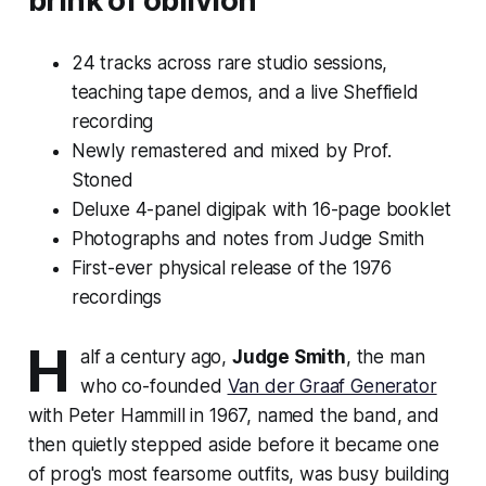
brink of oblivion
24 tracks across rare studio sessions,
teaching tape demos, and a live Sheffield
recording
Newly remastered and mixed by Prof.
Stoned
Deluxe 4-panel digipak with 16-page booklet
Photographs and notes from Judge Smith
First-ever physical release of the 1976
recordings
H
alf a century ago,
Judge Smith
, the man
who co-founded
Van der Graaf Generator
with Peter Hammill in 1967, named the band, and
then quietly stepped aside before it became one
of prog's most fearsome outfits, was busy building