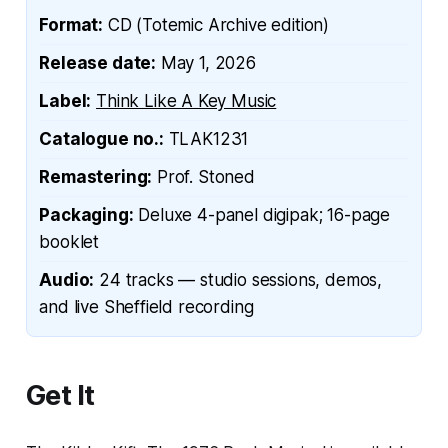
Format:
CD (Totemic Archive edition)
Release date:
May 1, 2026
Label:
Think Like A Key Music
Catalogue no.:
TLAK1231
Remastering:
Prof. Stoned
Packaging:
Deluxe 4-panel digipak; 16-page
booklet
Audio:
24 tracks — studio sessions, demos,
and live Sheffield recording
Get It