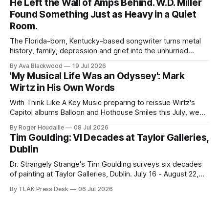
He Left the Wall of Amps Behind. W.D. Miller
Found Something Just as Heavy in a Quiet
Room.
The Florida-born, Kentucky-based songwriter turns metal
history, family, depression and grief into the unhurried
Americana of Child of the Kindly South.
By Ava Blackwood
19 Jul 2026
'My Musical Life Was an Odyssey': Mark
Wirtz in His Own Words
With Think Like A Key Music preparing to reissue Wirtz's
Capitol albums Balloon and Hothouse Smiles this July, we
publish this 2001 interview for the first time.
By Roger Houdaille
08 Jul 2026
Tim Goulding: VI Decades at Taylor Galleries,
Dublin
Dr. Strangely Strange's Tim Goulding surveys six decades
of painting at Taylor Galleries, Dublin. July 16 - August 22,
2026.
By TLAK Press Desk
06 Jul 2026