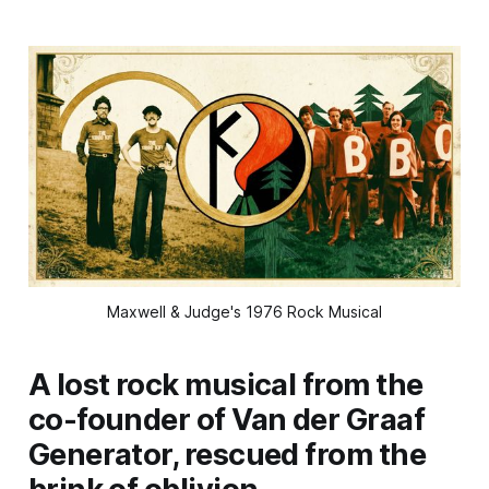
Maxwell & Judge's 1976 Rock Musical
A lost rock musical from the
co-founder of Van der Graaf
Generator, rescued from the