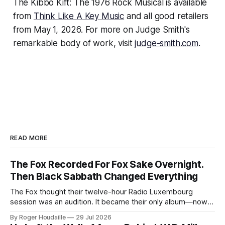
The Kibbo Kift: The 1976 Rock Musical
is available
from
Think Like A Key Music
and all good retailers
from May 1, 2026. For more on Judge Smith's
remarkable body of work, visit
judge-smith.com
.
READ MORE
The Fox Recorded For Fox Sake Overnight.
Then Black Sabbath Changed Everything
The Fox thought their twelve-hour Radio Luxembourg
session was an audition. It became their only album—now
expanded with four unheard recordings and restored US
By Roger Houdaille
29 Jul 2026
artwork.