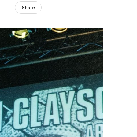
Share