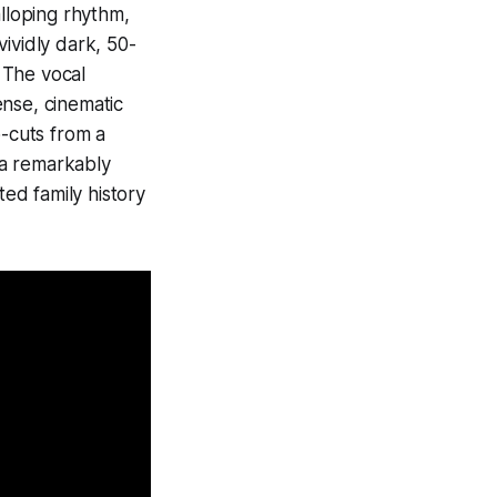
alloping rhythm,
ividly dark, 50-
 The vocal
ense, cinematic
p-cuts from a
s a remarkably
ted family history