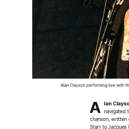
Alan Clayson performing live with t
A
lan Clays
navigated t
chanson, written 
Starr to Jacques 