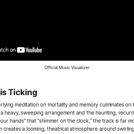
Official Music Visualizer
is Ticking
rlying meditation on mortality and memory culminates on 
y a heavy, sweeping arrangement and the haunting, recurr
our hands" that "shimmer on the clock," the track is far m
on creates a looming, theatrical atmosphere around swirling 