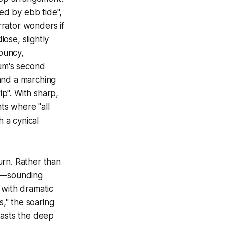
ed by ebb tide",
arrator wonders if
diose, slightly
bouncy,
um's second
and a marching
ip". With sharp,
nts where "all
h a cynical
urn. Rather than
rd—sounding
with dramatic
s," the soaring
rasts the deep