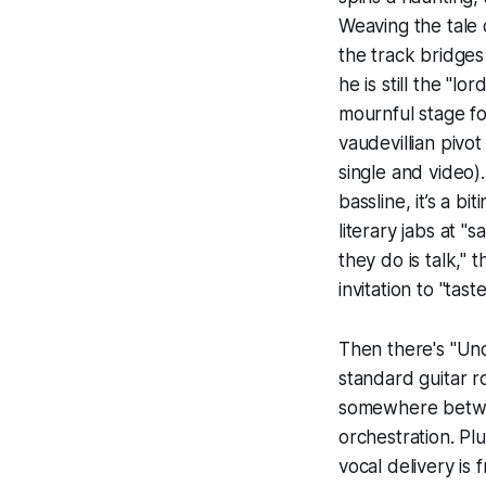
Weaving the tale
the track bridges 
he is still the "lo
mournful stage fo
vaudevillian pivo
single and video)
bassline, it’s a b
literary jabs at "
they do is talk," 
invitation to "tast
Then there's "Und
standard guitar 
somewhere betwee
orchestration. Plu
vocal delivery is