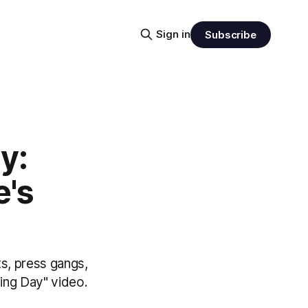
Sign in
Subscribe
y:
e's
s, press gangs,
ding Day" video.