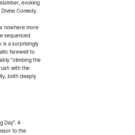
f slumber, evoking
e Divine Comedy.
haps nowhere more
ue sequenced
is a surprisingly
tic farewell to
ably "climbing the
rush with the
ally, both deeply
g Day". A
cessor to the