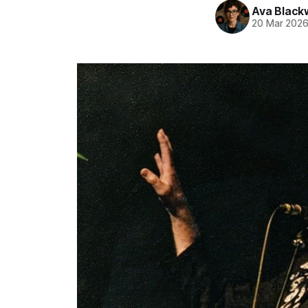
Ava Blac
20 Mar 202