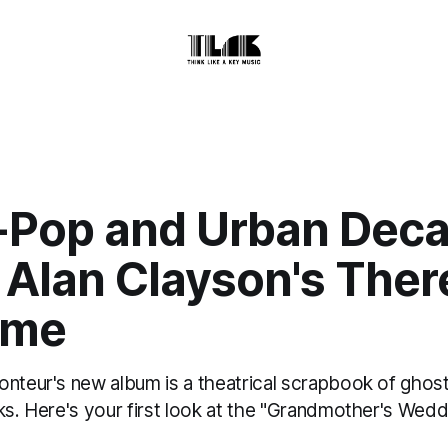
-Pop and Urban Deca
 Alan Clayson's Ther
Time
onteur's new album is a theatrical scrapbook of ghost
ks. Here's your first look at the "Grandmother's Wed