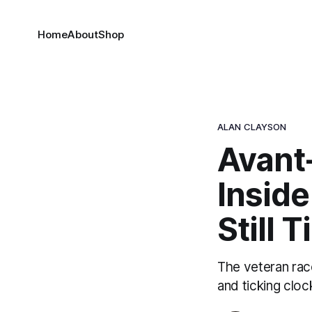
Home
About
Shop
ALAN CLAYSON
Avant
Inside
Still 
The veteran rac
and ticking cloc