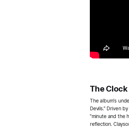
The Clock 
The album's unde
Devils." Driven b
"minute and the h
reflection. Clays