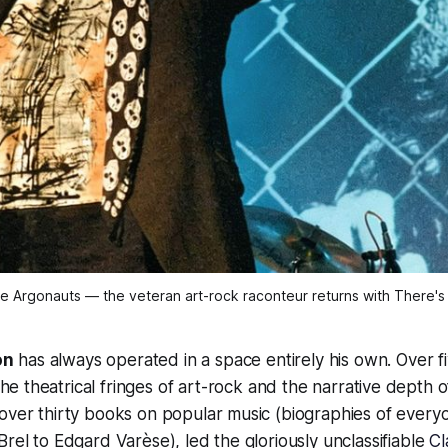
he Argonauts — the veteran art-rock raconteur returns with There's 
on
has always operated in a space entirely his own. Over f
he theatrical fringes of art-rock and the narrative depth of
over thirty books on popular music (biographies of every
Brel to Edgard Varèse), led the gloriously unclassifiable
Cl