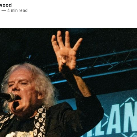
kwood
6
—
4 min read