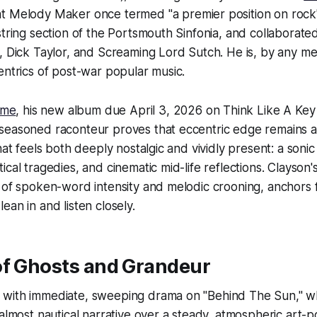
t Melody Maker once termed "a premier position on rock's
string section of the Portsmouth Sinfonia, and collaborate
, Dick Taylor, and Screaming Lord Sutch. He is, by any me
entrics of post-war popular music.
Time
, his new album due April 3, 2026 on Think Like A Key
seasoned raconteur proves that eccentric edge remains as
that feels both deeply nostalgic and vividly present: a soni
cal tragedies, and cinematic mid-life reflections. Clayson's
 of spoken-word intensity and melodic crooning, anchors 
ean in and listen closely.
of Ghosts and Grandeur
with immediate, sweeping drama on "Behind The Sun," w
 almost nautical narrative over a steady, atmospheric art