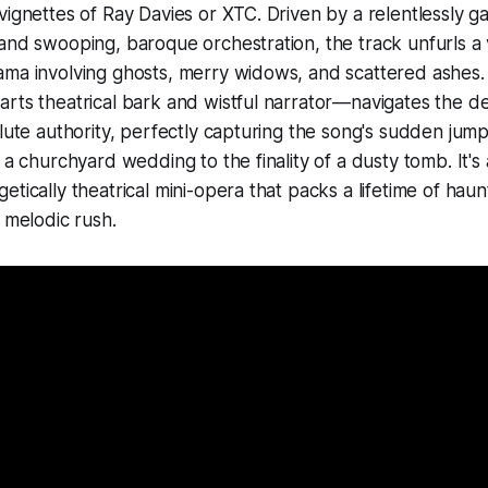
vignettes of Ray Davies or XTC. Driven by a relentlessly g
and swooping, baroque orchestration, the track unfurls a v
ama involving ghosts, merry widows, and scattered ashes.
rts theatrical bark and wistful narrator—navigates the d
olute authority, perfectly capturing the song's sudden jum
t a churchyard wedding to the finality of a dusty tomb. It'
tically theatrical mini-opera that packs a lifetime of haun
, melodic rush.