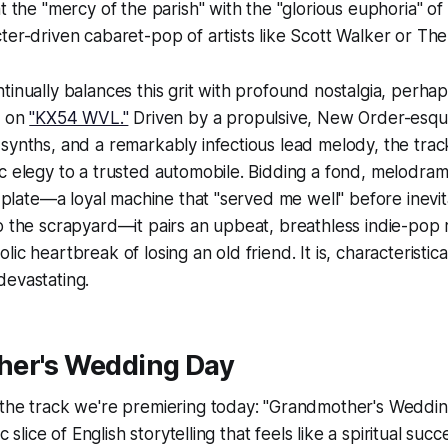
at the "mercy of the parish" with the "glorious euphoria" o
ter-driven cabaret-pop of artists like Scott Walker or Th
tinually balances this grit with profound nostalgia, per
n on
"KX54 WVL."
Driven by a propulsive, New Order-esq
synths, and a remarkably infectious lead melody, the track 
c elegy to a trusted automobile. Bidding a fond, melodrama
se plate—a loyal machine that "served me well" before inevit
o the scrapyard—it pairs an upbeat, breathless indie-pop 
ic heartbreak of losing an old friend. It is, characteristic
devastating.
er's Wedding Day
 the track we're premiering today: "Grandmother's Weddin
ic slice of English storytelling that feels like a spiritual suc