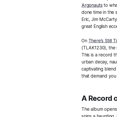
Argonauts
to wha
done time in the 
Eric, Jim McCarty
great English ecc
On
There's Still 
(TLAK1230), the 
This is a record 
urban decay, nauti
captivating blend
that demand you l
A Record 
The album opens 
spins a haunting,