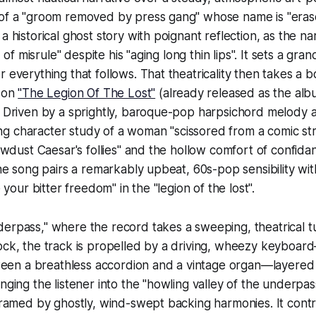
 of a "groom removed by press gang" whose name is "eras
a historical ghost story with poignant reflection, as the n
rd of misrule" despite his "aging long thin lips". It sets a gran
r everything that follows. That theatricality then takes a 
t on
"The Legion Of The Lost"
(already released as the alb
. Driven by a sprightly, baroque-pop harpsichord melody 
iting character study of a woman "scissored from a comic str
sawdust Caesar's follies" and the hollow comfort of confida
the song pairs a remarkably upbeat, 60s-pop sensibility wit
e your bitter freedom" in the "legion of the lost".
erpass," where the record takes a sweeping, theatrical t
rock, the track is propelled by a driving, wheezy keyboa
n a breathless accordion and a vintage organ—layered 
nging the listener into the "howling valley of the underpas
 framed by ghostly, wind-swept backing harmonies. It cont