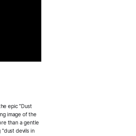
the epic "Dust
ing image of the
ore than a gentle
"dust devils in