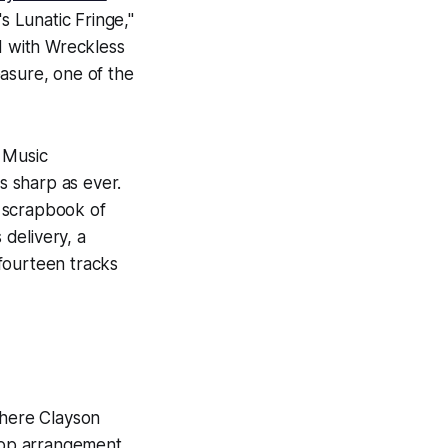
 Lunatic Fringe,"
d with Wreckless
asure, one of the
 Music
 sharp as ever.
c scrapbook of
 delivery, a
fourteen tracks
here Clayson
-pop arrangement.