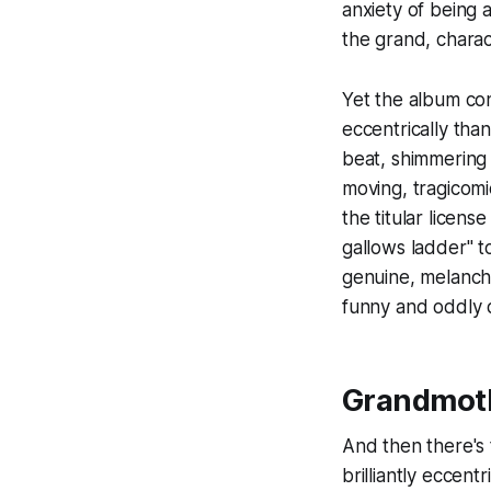
anxiety of being 
the grand, charac
Yet the album con
eccentrically tha
beat, shimmering 
moving, tragicomi
the titular licen
gallows ladder" t
genuine, melanchol
funny and oddly 
Grandmoth
And then there's
brilliantly eccentr