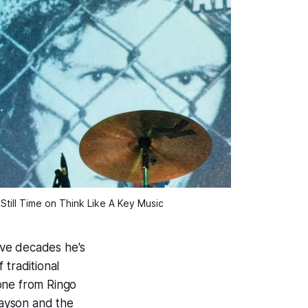
Still Time on Think Like A Key Music
ive decades he's
 traditional
one from Ringo
ayson and the