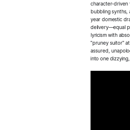
character-driven 
bubbling synths, 
year domestic dr
delivery—equal pa
lyricism with abs
"pruney suitor" a
assured, unapologe
into one dizzying