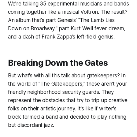
We're talking 35 experimental musicians and bands
coming together like a musical Voltron. The result?
An album that's part Genesis' "The Lamb Lies
Down on Broadway," part Kurt Weill fever dream,
and a dash of Frank Zappa's left-field genius.
Breaking Down the Gates
But what's with all this talk about gatekeepers? In
the world of "The Gatekeepers," these aren't your
friendly neighborhood security guards. They
represent the obstacles that try to trip up creative
folks on their artistic journey. It's like if writer's
block formed a band and decided to play nothing
but discordant jazz.