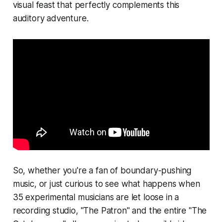
visual feast that perfectly complements this
auditory adventure.
So, whether you're a fan of boundary-pushing
music, or just curious to see what happens when
35 experimental musicians are let loose in a
recording studio, "The Patron" and the entire "The