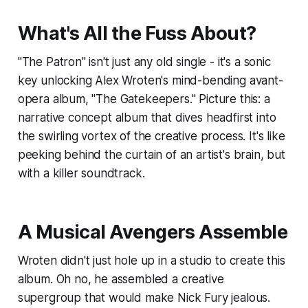
What's All the Fuss About?
"The Patron" isn't just any old single - it's a sonic
key unlocking Alex Wroten's mind-bending avant-
opera album, "The Gatekeepers." Picture this: a
narrative concept album that dives headfirst into
the swirling vortex of the creative process. It's like
peeking behind the curtain of an artist's brain, but
with a killer soundtrack.
A Musical Avengers Assemble
Wroten didn't just hole up in a studio to create this
album. Oh no, he assembled a creative
supergroup that would make Nick Fury jealous.