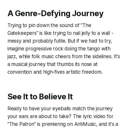
A Genre-Defying Journey
Trying to pin down the sound of "The
Gatekeepers" is like trying to nail jelly to a wall -
messy and probably futile. But if we had to try,
imagine progressive rock doing the tango with
jazz, while folk music cheers from the sidelines. It's
a musical journey that thumbs its nose at
convention and high-fives artistic freedom.
See It to Believe It
Ready to have your eyeballs match the journey
your ears are about to take? The lyric video for
"The Patron" is premiering on AntiMusic, and it's a