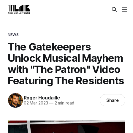
NEWS
The Gatekeepers
Unlock Musical Mayhem
with "The Patron" Video
Featuring The Residents
Roger Houdaille
Share
02 Mar 2023
—
2 min read