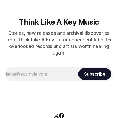
Think Like A Key Music
Stories, new releases and archival discoveries
from Think Like A Key—an independent label for
overlooked records and artists worth hearing
again.
Subscribe