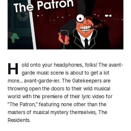
H
old onto your headphones, folks! The avant-
garde music scene is about to get a lot
more... avant-garde-ier. The Gatekeepers are
throwing open the doors to their wild musical
world with the premiere of their lyric video for
"The Patron," featuring none other than the
masters of musical mystery themselves, The
Residents.