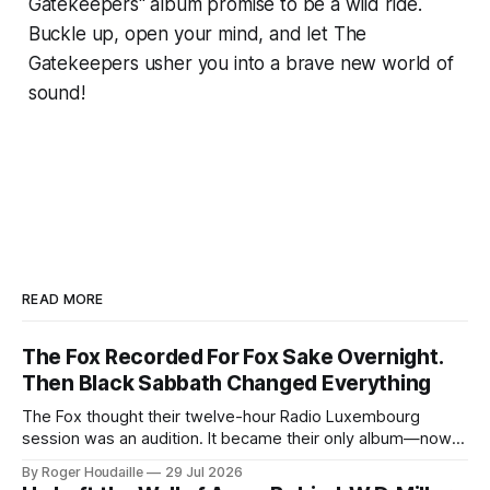
Gatekeepers" album promise to be a wild ride.
Buckle up, open your mind, and let The
Gatekeepers usher you into a brave new world of
sound!
READ MORE
The Fox Recorded For Fox Sake Overnight.
Then Black Sabbath Changed Everything
The Fox thought their twelve-hour Radio Luxembourg
session was an audition. It became their only album—now
expanded with four unheard recordings and restored US
By Roger Houdaille
29 Jul 2026
artwork.