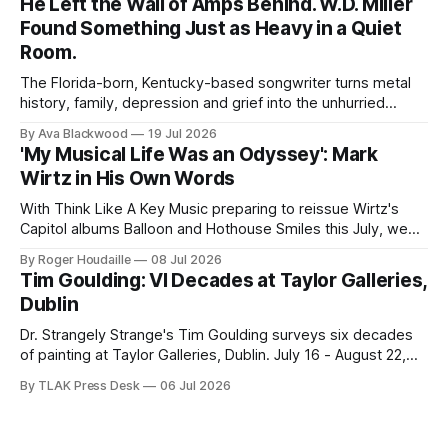
He Left the Wall of Amps Behind. W.D. Miller
Found Something Just as Heavy in a Quiet
Room.
The Florida-born, Kentucky-based songwriter turns metal
history, family, depression and grief into the unhurried
Americana of Child of the Kindly South.
By Ava Blackwood
19 Jul 2026
'My Musical Life Was an Odyssey': Mark
Wirtz in His Own Words
With Think Like A Key Music preparing to reissue Wirtz's
Capitol albums Balloon and Hothouse Smiles this July, we
publish this 2001 interview for the first time.
By Roger Houdaille
08 Jul 2026
Tim Goulding: VI Decades at Taylor Galleries,
Dublin
Dr. Strangely Strange's Tim Goulding surveys six decades
of painting at Taylor Galleries, Dublin. July 16 - August 22,
2026.
By TLAK Press Desk
06 Jul 2026