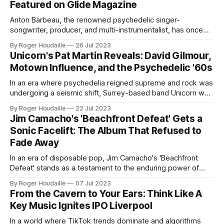
Featured on Glide Magazine
also available in Digital format,
Anton Barbeau, the renowned psychedelic singer-
songwriter, producer, and multi-instrumentalist, has once
again demonstrated his unique musical prowess. With a
By Roger Houdaille
26 Jul 2023
career that began in 1993, the California-born artist has an
Unicorn's Pat Martin Reveals: David Gilmour,
impressive discography, boasting over 30 albums and a
Motown Influence, and the Psychedelic '60s
myriad of singles, EPs, anthologies, and collaborative
works. His latest
In an era where psychedelia reigned supreme and rock was
undergoing a seismic shift, Surrey-based band Unicorn was
carving out its own niche. Now, in an exclusive interview
By Roger Houdaille
22 Jul 2023
with It's Psychedelic Baby Magazine, bassist Pat Martin pulls
Jim Camacho's 'Beachfront Defeat' Gets a
back the curtain on the band's fascinating journey,
Sonic Facelift: The Album That Refused to
Fade Away
In an era of disposable pop, Jim Camacho's 'Beachfront
Defeat' stands as a testament to the enduring power of
artful songcraft. Now, 14 years after its initial release, this
By Roger Houdaille
07 Jul 2023
hidden gem is getting a well-deserved spotlight with a
From the Cavern to Your Ears: Think Like A
2023 reissue that proves great music never
Key Music Ignites IPO Liverpool
In a world where TikTok trends dominate and algorithms