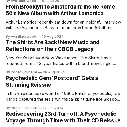
By Ava Blackwood
03 Sep 2024
From Brooklyn to Amsterdam: Inside Rome
56's New Album with Arthur Lamonica
Arthur Lamonica recently sat down for an insightful interview
with Its Psychedelic Baby all about new Rome 56 album,
Paradise Is Free.
By Ava Blackwood
15 Aug 2024
The Shirts Are Back! New Music and
Reflections on their CBGB Legacy
New York's beloved New Wave icons, The Shirts, have
returned from a 13-year hiatus with a brand-new single,
"Move On Groove On," and a captivating interview on It's
By Roger Houdaille
08 Aug 2024
Psychedelic Baby. The band, featuring original members
Psychedelic Gem "Postcard" Gets a
Annie Golden, Robert Racioppo, Arthur Lamonica, and
Stunning Reissue
In the kaleidoscopic world of 1960s British psychedelia, few
bands captured the era's whimsical spirit quite like Blossom
Toes. With their third single "Postcard," released in 1968,
By Roger Houdaille
12 Jan 2024
the band delivered a popsike masterpiece that bridged the
Rediscovering 23rd Turnoff: A Psychedelic
gap between their early vibrant sound and their later
Voyage Through Time with Their CD Reissue
groundbreaking