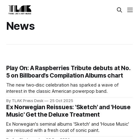
News
Play On: A Raspberries Tribute debuts at No.
5 on Billboard’s Compilation Albums chart
The new two‑disc celebration has sparked a wave of
interest in the classic American powerpop band.
By TLAK Press Desk
25 Oct 2025
Ex Norwegian Reissues: 'Sketch' and 'House
Music' Get the Deluxe Treatment
Ex Norwegian's seminal albums 'Sketch' and 'House Music'
are reissued with a fresh coat of sonic paint.