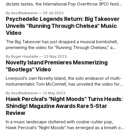
dictate tastes, the International Pop Overthrow (IPO) festival
stands as a bastion of organic, unadulterated pop music. On
By Ava Blackwood
05 Jul 2023
June 5th, 2023, the festival's Liverpool edition saw Think
Psychedelic Legends Return: Big Takeover
Like A Key Music (TLAK) take over the hallowed grounds of
Unveils "Running Through Chelsea" Music
the
Video
The Big Takeover has just dropped a musical bombshell,
premiering the video for "Running Through Chelsea," a
collaboration between Peter Daltrey of the iconic British
By Roger Houdaille
22 May 2023
psych band Kaleidoscope and Mark Mortimer. This isn't just
Novelty Island Premieres Mesmerizing
a new release; it's a psychedelic renaissance. A Sonic
"Bootlegs" Video
Kaleidoscope
Liverpool's own Novelty Island, the solo endeavor of multi-
instrumentalist Tom McConnell, has unveiled the video for
"Bootlegs," a standout track from their latest album,
By Ava Blackwood
12 May 2023
Wallsend Weekend Television, released via Think Like A
Hawk Percival's "Night Moods" Turns Heads:
Key Music and 9x9 Records. This follows the success of
Shindig! Magazine Awards Rare 5-Star
their 2021 debut,
Review
In a music landscape cluttered with cookie-cutter pop,
Hawk Percival's "Night Moods" has emerged as a breath of