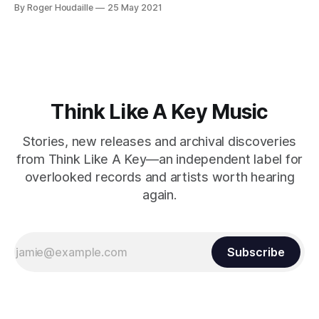
fascinating career, including his time with the legendary
By Roger Houdaille
25 May 2021
Patto, sessions for Lou Reed's Transformer, and Roy
Harper. Halsey's journey began with local bands and
Felder's Orioles before
Think Like A Key Music
Stories, new releases and archival discoveries
from Think Like A Key—an independent label for
overlooked records and artists worth hearing
again.
Subscribe