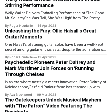
amazing collaboration between Peter Daltrey and Mark
Stirring Performance
Mortimer
Wally Waller Delivers Enthralling Performance of 'The Good
Mr. Square/She Was Tall, She Was High' from The Pretty
Things' Classic Album, 'Parachute', Co-Written with Phil May.
By Roger Houdaille
14 Apr 2023
Legendary bassist and producer Wally Waller, best known
Unleashing the Fury: Ollie Halsall's Great
for his work with The Pretty Things, has released
Guitar Moments
Ollie Halsall's blistering guitar solos have been a well-kept
secret among guitar enthusiasts, despite the admiration of
some of the world's greatest six-stringers. Born in 1949,
By Roger Houdaille
13 Apr 2023
Halsall began his music career as a drummer and
Psychedelic Pioneers Peter Daltrey and
vibraphonist before taking up the guitar in 1967. As
Mark Mortimer Join Forces on 'Running
Through Chelsea'
In an era where nostalgia meets innovation, Peter Daltrey of
Kaleidoscope/Fairfield Parlour fame has teamed up with
former DC Fontana member Mark Mortimer for a psych-rock
By Ava Blackwood
09 Mar 2023
revival that's anything but a rehash. Their new album,
The Gatekeepers Unlock Musical Mayhem
Running Through Chelsea, credited to Peter Daltrey and
with "The Patron" Video Featuring The
The Know Escape,
Residents