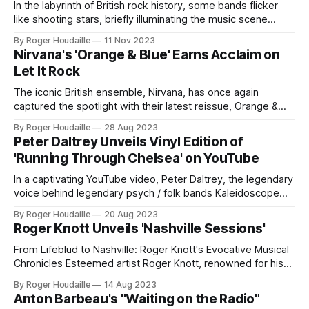
In the labyrinth of British rock history, some bands flicker
like shooting stars, briefly illuminating the music scene
before vanishing into the night. 23rd Turnoff is one such
By Roger Houdaille
11 Nov 2023
enigma, a group that shone brightly with their sole
Nirvana's 'Orange & Blue' Earns Acclaim on
memorable single, only to disappear, leaving behind a trail
Let It Rock
of psychedelic intrigue. Their
The iconic British ensemble, Nirvana, has once again
captured the spotlight with their latest reissue, Orange &
Blue. The album, a harmonious blend of the past and
By Roger Houdaille
28 Aug 2023
present, has garnered significant attention and was recently
Peter Daltrey Unveils Vinyl Edition of
reviewed on the esteemed music platform, Let It Rock. Led
'Running Through Chelsea' on YouTube
by the dynamic duo of
In a captivating YouTube video, Peter Daltrey, the legendary
voice behind legendary psych / folk bands Kaleidoscope
and Fairfield Parlour, unveiled exciting news for vinyl
By Roger Houdaille
20 Aug 2023
enthusiasts: the release of the vinyl edition of Running
Roger Knott Unveils 'Nashville Sessions'
Through Chelsea. Daltrey, whose musical journey spans
over five decades, shared his heartfelt memories of
From Lifeblud to Nashville: Roger Knott's Evocative Musical
releasing his
Chronicles Esteemed artist Roger Knott, renowned for his
tenure as the singer/songwriter and band leader of
By Roger Houdaille
14 Aug 2023
LIFEBLUD, is set to unveil a monumental compilation,
Anton Barbeau's "Waiting on the Radio"
Nashville Sessions, on October 20, 2023. This 2 CD Edition,