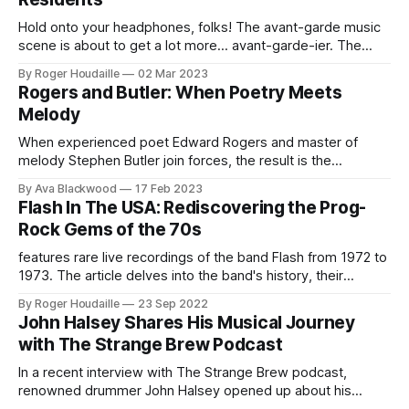
Hold onto your headphones, folks! The avant-garde music
scene is about to get a lot more... avant-garde-ier. The
Gatekeepers are throwing open the doors to their wild
By Roger Houdaille
02 Mar 2023
musical world with the premiere of their lyric video for "The
Rogers and Butler: When Poetry Meets
Patron," featuring none other than the masters
Melody
When experienced poet Edward Rogers and master of
melody Stephen Butler join forces, the result is the
captivating duo Rogers and Butler. With a wealth of
By Ava Blackwood
17 Feb 2023
experience from their solo careers and various band
Flash In The USA: Rediscovering the Prog-
collaborations, these two artists have created a partnership
Rock Gems of the 70s
that produces sensitive pop gems that are both
features rare live recordings of the band Flash from 1972 to
1973. The article delves into the band's history, their
connection to Yes, and their unique sound that set them
By Roger Houdaille
23 Sep 2022
apart in the prog-rock scene. Fans of Flash will appreciate
John Halsey Shares His Musical Journey
the in-depth look into the band&
with The Strange Brew Podcast
In a recent interview with The Strange Brew podcast,
renowned drummer John Halsey opened up about his