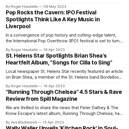
fresh, psychedelic air. Shindig! Magazine, the holy grail of
By Roger Houdaille
08 May 2023
retro-modern music criticism, has just dropped a
Pop Rocks the Cavern: IPO Festival
bombshell: a perfect 5-star review for Percival's
Spotlights Think Like A Key Music in
Liverpool
In a convergence of pop history and cutting-edge talent,
the International Pop Overthrow (IPO) festival is set to turn
Liverpool's iconic Cavern Club into a hotbed of global indie
By Roger Houdaille
18 Apr 2023
pop. The festival's grand finale? A two-day showcase from
St. Helens Star Spotlights Brian Shea's
Think Like A Key Music that
Heartfelt Album, "Songs for Cilla to Sing"
Local newspaper St. Helens Star recently featured an article
on Brian Shea, a member of the St. Helens band Bordellos,
and his newly released album, Songs for Cilla to Sing. The
By Roger Houdaille
16 Apr 2023
album serves as a heartfelt tribute to the late Cilla Black,
"Running Through Chelsea" 4.5 Stars & Rave
showcasing songs that Shea initially wrote for the
Review from Spill Magazine
We are thrilled to share the news that Peter Daltrey & The
Know Escape's latest album, Running Through Chelsea, has
been reviewed by Spill Magazine and received a
By Ava Blackwood
15 Apr 2023
remarkable 4.5 stars and an editor's pick accolade! This
Wally Waller Unveils 'Kitchen Rock' in Soul-