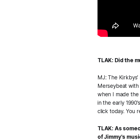
TLAK: Did the m
MJ: The Kirkbys’ 
Merseybeat with a
when I made the 
in the early 1990’
click today. You r
TLAK: As someo
of Jimmy's musi