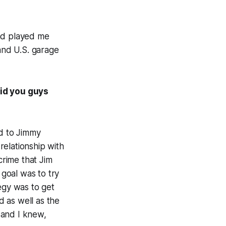
and played me
 and U.S. garage
id you guys
ed to Jimmy
relationship with
crime that Jim
goal was to try
egy was to get
 as well as the
 and I knew,