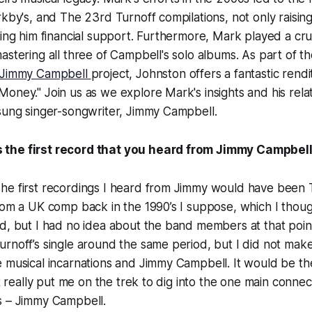
rkby's, and The 23rd Turnoff compilations, not only raisin
ding him financial support. Furthermore, Mark played a cruc
astering all three of Campbell's solo albums. As part of 
 Jimmy Campbell
project, Johnston offers a fantastic rendi
oney." Join us as we explore Mark's insights and his relat
sung singer-songwriter, Jimmy Campbell.
the first record that you heard from Jimmy Campbel
e first recordings I heard from Jimmy would have been Th
rom a UK comp back in the 1990’s I suppose, which I thou
d, but I had no idea about the band members at that point
rnoff’s single around the same period, but I did not make
 musical incarnations and Jimmy Campbell. It would be th
at really put me on the trek to dig into the one main conne
s – Jimmy Campbell.