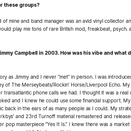
r these groups?
nd of mine and band manager was an avid vinyl collector 
 would play me tons of rare British mod, freakbeat, psych.
immy Campbell in 2003. How was his vibe and what d
story as Jimmy and I never “met” in person. I was introduc
ley of The Merseybeats/Rockin’ Horse/Liverpool Echo. My 
 transatlantic phone calls we had. I thought it was a real 
oked and I knew he could use some financial support. My 
ic back in the ears of as many people as I could. My strat
rkbys’ and 23rd Turnoff material remastered and released
r pop masterpiece “Yes It Is.” I knew there was a market