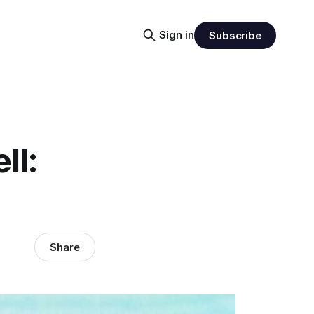
Sign in
Subscribe
ll:
Share