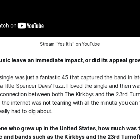
Stream "Yes It Is" on YouTube
usic leave an immediate impact, or did its appeal gro
single was just a fantastic 45 that captured the band in la
 little Spencer Davis’ fuzz. I loved the single and then wa
connection between both The Kirkbys and the 23rd Turno
s the internet was not teaming with all the minutia you can 
eally had to dig about.
ne who grew up in the United States, how much was
c and bands such as the Kirkbys and the 23rd Turnof