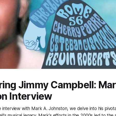
ring Jimmy Campbell: Ma
n Interview
e interview with Mark A. Johnston, we delve into his pivotal
's musical legacy. Mark's efforts in the 2000s led to the 