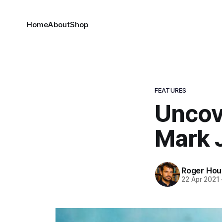
Home
About
Shop
FEATURES
Uncov
Mark 
Roger Houd
22 Apr 2021