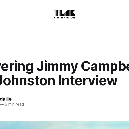
ering Jimmy Campbe
Johnston Interview
aille
—
5 min read