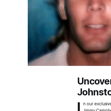
Uncove
Johnsto
I
n our exclusiv
Jimmy Campbell