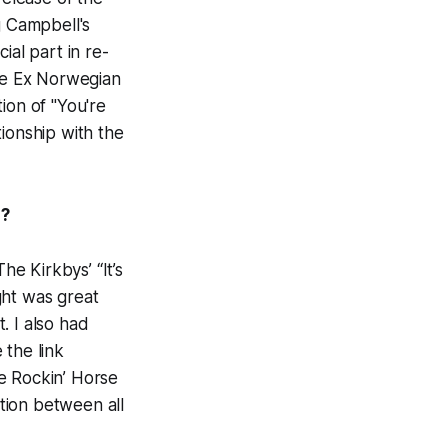
g Campbell's
ial part in re-
the Ex Norwegian
tion of "You're
ionship with the
l?
e Kirkbys’ “It’s
ght was great
. I also had
 the link
e Rockin’ Horse
ction between all