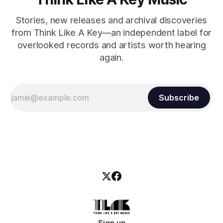
Stories, new releases and archival discoveries
from Think Like A Key—an independent label for
overlooked records and artists worth hearing
again.
Subscribe
Sign up