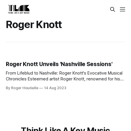
Roger Knott
Roger Knott Unveils 'Nashville Sessions'
From Lifeblud to Nashville: Roger Knott's Evocative Musical
Chronicles Esteemed artist Roger Knott, renowned for his
tenure as the singer/songwriter and band leader of
By Roger Houdaille
14 Aug 2023
LIFEBLUD, is set to unveil a monumental compilation,
Nashville Sessions, on October 20, 2023. This 2 CD Edition,
also available in Digital format,
Think Like A Key Music