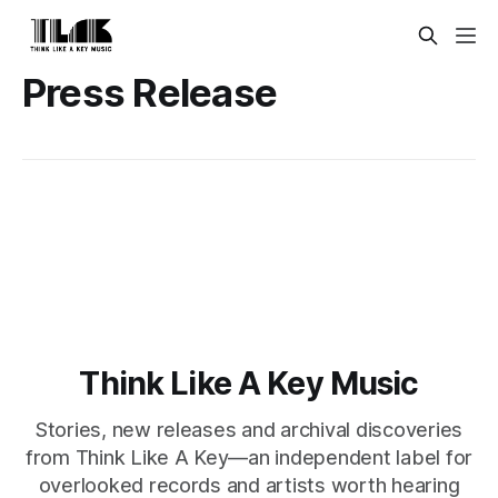
Press Release
Think Like A Key Music
Stories, new releases and archival discoveries
from Think Like A Key—an independent label for
overlooked records and artists worth hearing