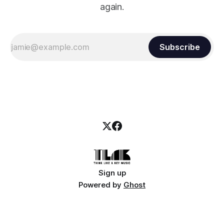
again.
Subscribe
Sign up
Powered by
Ghost