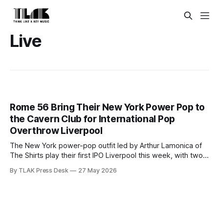
Live
Rome 56 Bring Their New York Power Pop to
the Cavern Club for International Pop
Overthrow Liverpool
The New York power-pop outfit led by Arthur Lamonica of
The Shirts play their first IPO Liverpool this week, with two
sets at the Cavern Club.
By TLAK Press Desk
27 May 2026