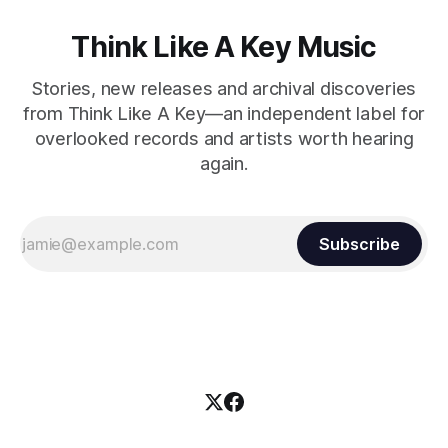
Think Like A Key Music
Stories, new releases and archival discoveries
from Think Like A Key—an independent label for
overlooked records and artists worth hearing
again.
Subscribe