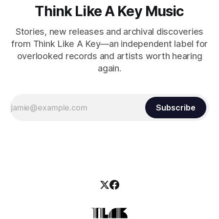
Think Like A Key Music
Stories, new releases and archival discoveries
from Think Like A Key—an independent label for
overlooked records and artists worth hearing
again.
Subscribe