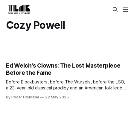
Cozy Powell
Ed Welch's Clowns: The Lost Masterpiece
Before the Fame
Before Blockbusters, before The Wurzels, before the LSO,
a 23-year-old classical prodigy and an American folk legend
made one quietly perfect pop album. Think Like A Key
By Roger Houdaille
22 May 2026
Music's remastered and expanded edition of Ed Welch's
Clowns arrives May 22, 2026.